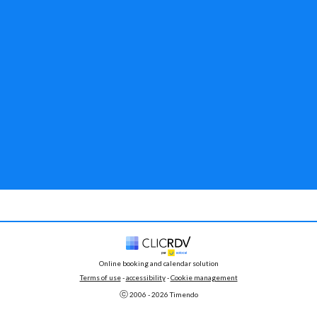
Online booking and calendar solution
Terms of use
 - 
accessibility
 -
Cookie management
ⓒ 
2006 - 
2026
 Timendo